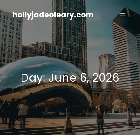
Skip
to
hollyjadeoleary.com
content
Day:
June 6, 2026